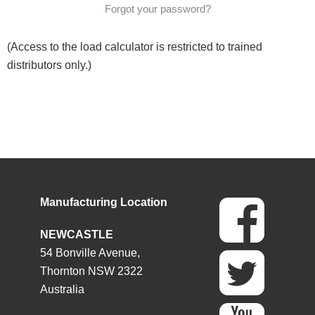
Forgot your password?
(Access to the load calculator is restricted to trained
distributors only.)
Manufacturing Location
NEWCASTLE
54 Bonville Avenue,
Thornton NSW 2322
Australia