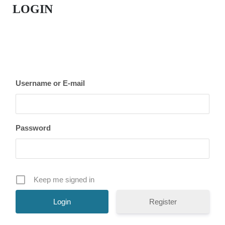
LOGIN
Username or E-mail
Password
Keep me signed in
Register