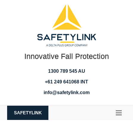
Innovative Fall Protection
1300 789 545 AU
+61 249 641068 INT
info@safetylink.com
SAFETYLINK