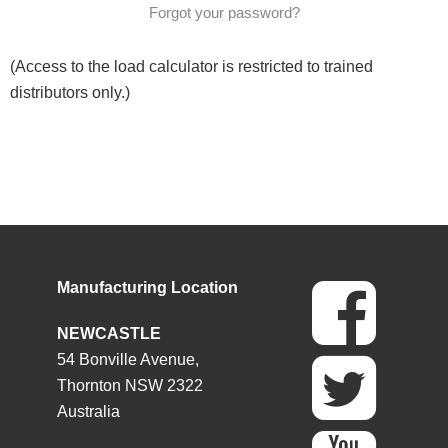
Forgot your password?
(Access to the load calculator is restricted to trained
distributors only.)
Manufacturing Location
NEWCASTLE
54 Bonville Avenue,
Thornton NSW 2322
Australia