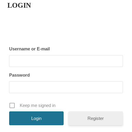
LOGIN
Username or E-mail
Password
Keep me signed in
Register