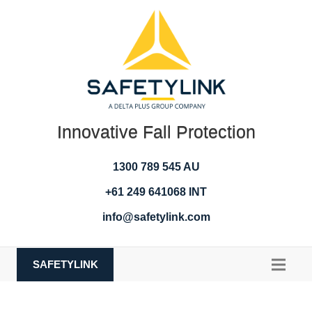
Innovative Fall Protection
1300 789 545 AU
+61 249 641068 INT
info@safetylink.com
SAFETYLINK